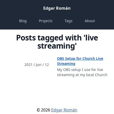
Edgar Román
Blog
Projects
Tags
About
Posts tagged with 'live
streaming'
OBS Setup for Church Live
Streaming
2021 / Jun / 12
My OBS setup I use for live
streaming at my local Church
©
2026
Edgar Román